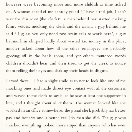
however were becoming more and more childish as time ticked
on. A woman ahead of me actually yelled “ I have a real job, I can’t
wait for this idiot (the clerk)”, a man behind her started making
funny voices, mocking the clerk and the alarm, a guy behind me
said “ I guess you only need two brain cells to work here”, a guy
behind him chirped loudly about wasted tax money in this place,
another talked about how all the other employees are probably
goofing off in the back room, and yet others muttered words
children shouldn’t hear and then tried to get the clerk to notice
them rolling their eyes and shaking their heads in disgust.
I stood there – I had a slight smile as to not to look like one of the
mocking ones and made direct eye contact with all the customers
and waved to the clerk to say hi so he saw at least one supporter in
line, and I thought about all of them. The woman looked like she
worked in an office somewhere, the postal clerk probably has better
pay and benefits and a better real job than she did. The guy who
mocked everything looked more stupid than anyone who has ever