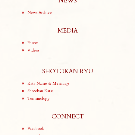
NEWS
News Archive
MEDIA
Photos
Videos
SHOTOKAN RYU
Kata Name & Meanings
Shotokan Katas
Terminology
CONNECT
Facebook