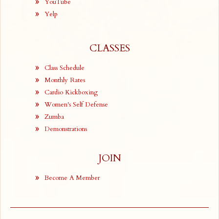
YouTube
Yelp
CLASSES
Class Schedule
Monthly Rates
Cardio Kickboxing
Women's Self Defense
Zumba
Demonstrations
JOIN
Become A Member