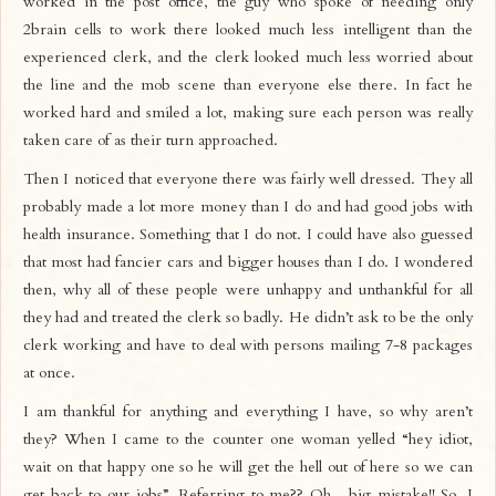
worked in the post office, the guy who spoke of needing only
2brain cells to work there looked much less intelligent than the
experienced clerk, and the clerk looked much less worried about
the line and the mob scene than everyone else there. In fact he
worked hard and smiled a lot, making sure each person was really
taken care of as their turn approached.
Then I noticed that everyone there was fairly well dressed. They all
probably made a lot more money than I do and had good jobs with
health insurance. Something that I do not. I could have also guessed
that most had fancier cars and bigger houses than I do. I wondered
then, why all of these people were unhappy and unthankful for all
they had and treated the clerk so badly. He didn’t ask to be the only
clerk working and have to deal with persons mailing 7-8 packages
at once.
I am thankful for anything and everything I have, so why aren’t
they? When I came to the counter one woman yelled “hey idiot,
wait on that happy one so he will get the hell out of here so we can
get back to our jobs”. Referring to me?? Oh…big mistake!! So, I