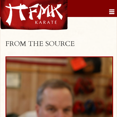
FROM THE SOURCE