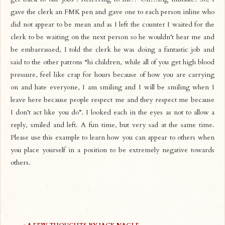
gave the clerk an FMK pen and gave one to each person inline who
did not appear to be mean and as I left the counter I waited for the
clerk to be waiting on the next person so he wouldn’t hear me and
be embarrassed, I told the clerk he was doing a fantastic job and
said to the other patrons “hi children, while all of you get high blood
pressure, feel like crap for hours because of how you are carrying
on and hate everyone, I am smiling and I will be smiling when I
leave here because people respect me and they respect me because
I don’t act like you do”. I looked each in the eyes as not to allow a
reply, smiled and left. A fun time, but very sad at the same time.
Please use this example to learn how you can appear to others when
you place yourself in a position to be extremely negative towards
others.