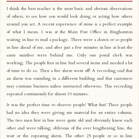
I think the best teacher is the most basic and obvious observations
of others, to see how you would look doing or acting how others
around you act. A recent experience of mine is a perfect example
of what I mean. I was at the Main Post Office in Binghamton
waiting in line to mail a package. There were a dozen or so people
in line ahead of me, and after just a few minutes in line at least the
same number were behind me. Only one postal clerk was
working. The people first in line had several items and needed a lot
of time to do so. Then a fire alarm went off! A recording said that
an alarm was sounding in a different building and that customers
may continue business unless instructed otherwise. This recording
repeated continuously for almost 10 minutes.
It was the perfect time to observe people! What fun! These people
had no idea they were giving me material for an entire column.
The two men first in line were quite old and obviously knew each
other and were talking, oblivious of the ever lengthening line, the
wait or the repeating alarm. The other 25 people or so in line