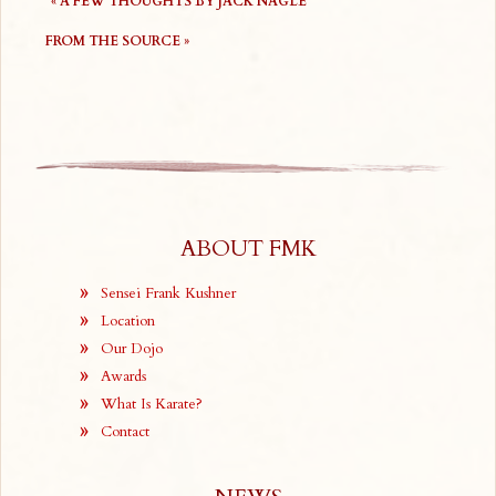
«
A FEW THOUGHTS BY JACK NAGLE
FROM THE SOURCE
»
ABOUT FMK
Sensei Frank Kushner
Location
Our Dojo
Awards
What Is Karate?
Contact