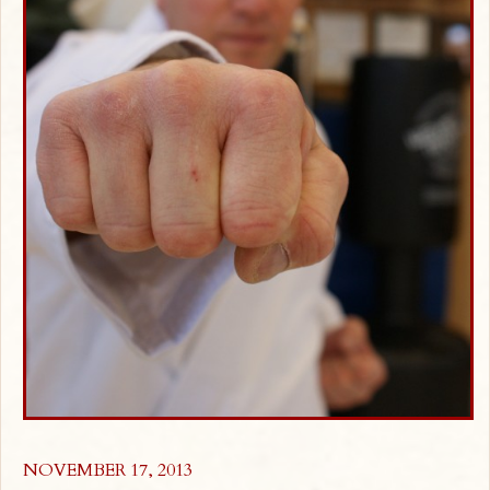
NOVEMBER 17, 2013