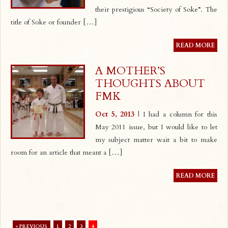
their prestigious “Society of Soke”. The
title of Soke or founder […]
READ MORE
A MOTHER’S
THOUGHTS ABOUT
FMK
Oct 5, 2013
| I had a column for this
May 2011 issue, but I would like to let
my subject matter wait a bit to make
room for an article that meant a […]
READ MORE
« PREVIOUS
1
2
3
4