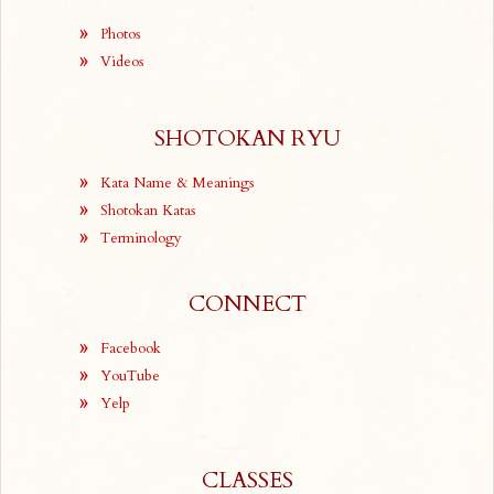
Photos
Videos
SHOTOKAN RYU
Kata Name & Meanings
Shotokan Katas
Terminology
CONNECT
Facebook
YouTube
Yelp
CLASSES