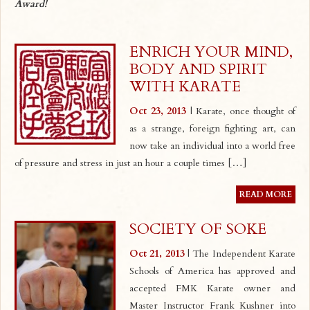
Award!
ENRICH YOUR MIND,
BODY AND SPIRIT
WITH KARATE
Oct 23, 2013
| Karate, once thought of
as a strange, foreign fighting art, can
now take an individual into a world free
of pressure and stress in just an hour a couple times […]
READ MORE
SOCIETY OF SOKE
Oct 21, 2013
| The Independent Karate
Schools of America has approved and
accepted FMK Karate owner and
Master Instructor Frank Kushner into