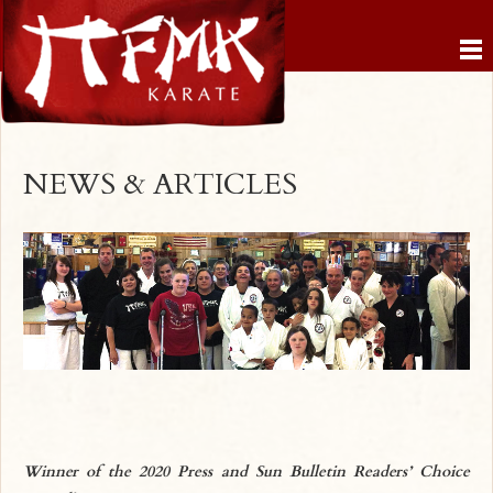
NEWS & ARTICLES
Winner of the 2020 Press and Sun Bulletin Readers’ Choice