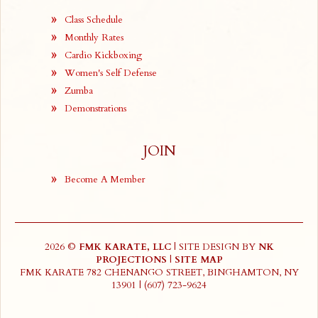
Class Schedule
Monthly Rates
Cardio Kickboxing
Women's Self Defense
Zumba
Demonstrations
JOIN
Become A Member
2026 ©
FMK KARATE, LLC
| SITE DESIGN BY
NK
PROJECTIONS
|
SITE MAP
FMK KARATE 782 CHENANGO STREET, BINGHAMTON, NY
13901 | (607) 723-9624