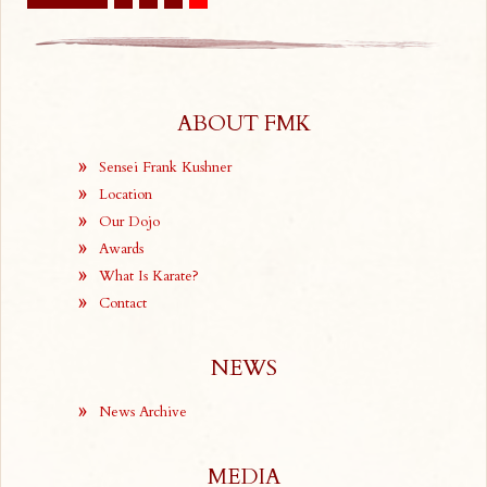
ABOUT FMK
Sensei Frank Kushner
Location
Our Dojo
Awards
What Is Karate?
Contact
NEWS
News Archive
MEDIA